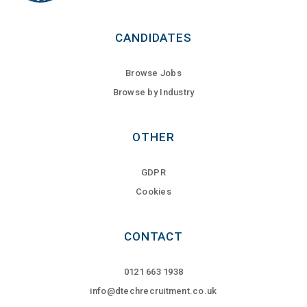
CANDIDATES
Browse Jobs
Browse by Industry
OTHER
GDPR
Cookies
CONTACT
0121 663 1938
info@dtechrecruitment.co.uk