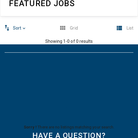
FEATURED JOBS
Sort
Grid
List
Showing 1-0 of 0 results
Sorry !
There are no listings matching your search.
HAVE A QUESTION?