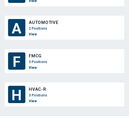
View
AUTOMOTIVE
A
2 Positions
View
FMCG
F
3 Positions
View
HVAC-R
H
3 Positions
View