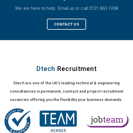
We are here to help. Email us or call 0121 663 1938
CONTACT US
Dtech
Recruitment
Dtech are one of the UK’s leading technical & engineering
consultancies in permanent, contract and project recruitment
vacancies offering you the flexibility your business demands.