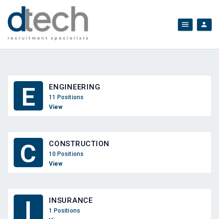
ENGINEERING
E
11 Positions
View
CONSTRUCTION
C
10 Positions
View
INSURANCE
I
1 Positions