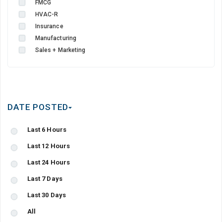
FMCG
HVAC-R
Insurance
Manufacturing
Sales + Marketing
DATE POSTED
Last 6 Hours
Last 12 Hours
Last 24 Hours
Last 7 Days
Last 30 Days
All