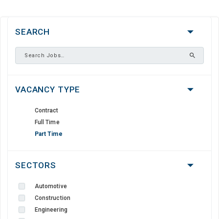
SEARCH
VACANCY TYPE
Contract
Full Time
Part Time
SECTORS
Automotive
Construction
Engineering