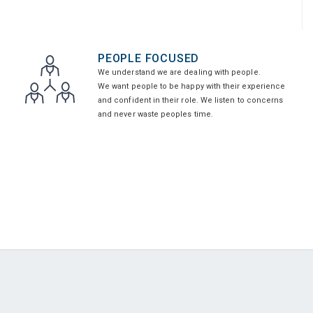
PEOPLE FOCUSED
We understand we are dealing with people.
We want people to be happy with their experience
and confident in their role. We listen to concerns
and never waste peoples time.