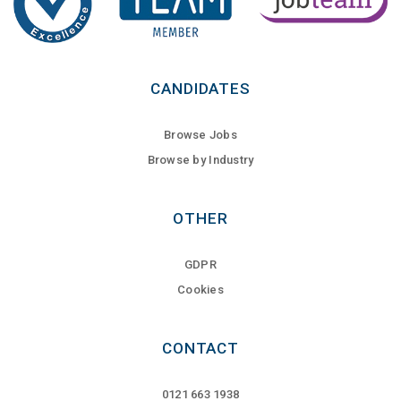
CANDIDATES
Browse Jobs
Browse by Industry
OTHER
GDPR
Cookies
CONTACT
0121 663 1938