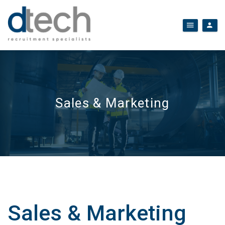
Sales & Marketing
Sales & Marketing