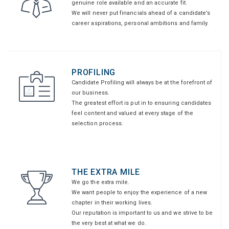
genuine role available and an accurate fit.
We will never put financials ahead of a candidate’s
career aspirations, personal ambitions and family.
PROFILING
Candidate Profiling will always be at the forefront of
our business.
The greatest effort is put in to ensuring candidates
feel content and valued at every stage of the
selection process.
THE EXTRA MILE
We go the extra mile.
We want people to enjoy the experience of a new
chapter in their working lives.
Our reputation is important to us and we strive to be
the very best at what we do.