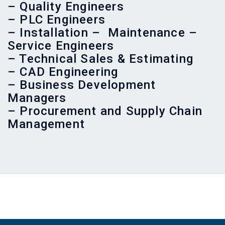
– Quality Engineers
– PLC Engineers
– Installation – Maintenance –
Service Engineers
– Technical Sales & Estimating
– CAD Engineering
– Business Development
Managers
– Procurement and Supply Chain
Management