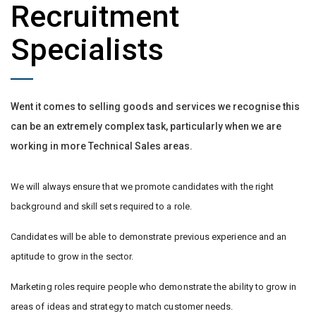
Recruitment
Specialists
Went it comes to selling goods and services we recognise this
can be an extremely complex task, particularly when we are
working in more Technical Sales areas.
We will always ensure that we promote candidates with the right
background and skill sets required to a role.
Candidates will be able to demonstrate previous experience and an
aptitude to grow in the sector.
Marketing roles require people who demonstrate the ability to grow in
areas of ideas and strategy to match customer needs.