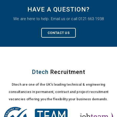
HAVE A QUESTION?
We are here to help. Email us or call 0121 663 1938
CONTACT US
Dtech
Recruitment
Dtech are one of the UK’s leading technical & engineering
consultancies in permanent, contract and project recruitment
vacancies offering you the flexibility your business demands.