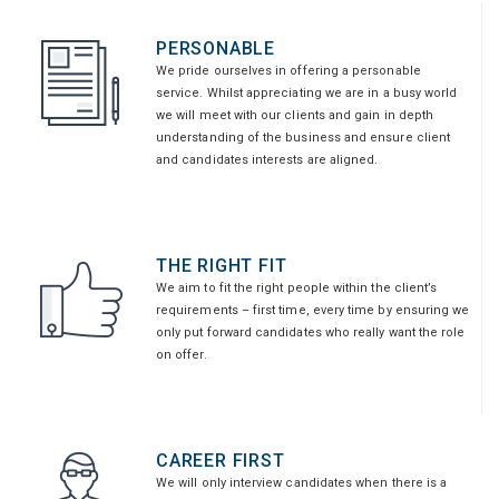
PERSONABLE
We pride ourselves in offering a personable
service. Whilst appreciating we are in a busy world
we will meet with our clients and gain in depth
understanding of the business and ensure client
and candidates interests are aligned.
THE RIGHT FIT
We aim to fit the right people within the client’s
requirements – first time, every time by ensuring we
only put forward candidates who really want the role
on offer.
CAREER FIRST
We will only interview candidates when there is a