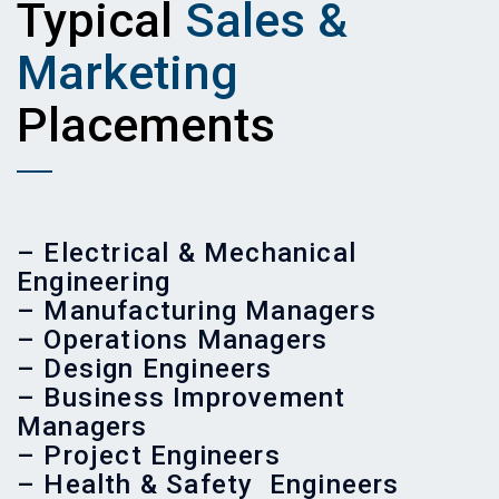
Typical
Sales &
Marketing
Placements
– Electrical & Mechanical
Engineering
– Manufacturing Managers
– Operations Managers
– Design Engineers
– Business Improvement
Managers
– Project Engineers
– Health & Safety Engineers