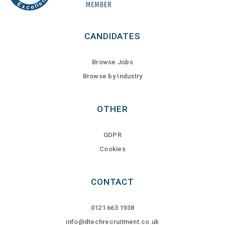
CANDIDATES
Browse Jobs
Browse by Industry
OTHER
GDPR
Cookies
CONTACT
0121 663 1938
info@dtechrecruitment.co.uk