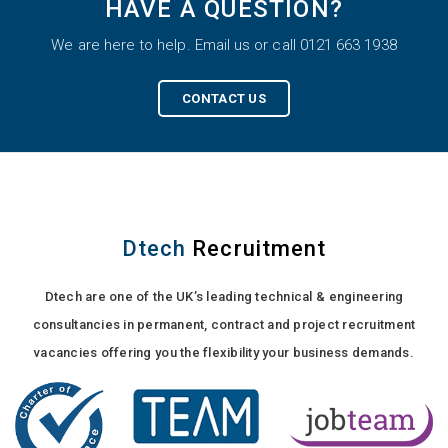
HAVE A QUESTION?
We are here to help. Email us or call 0121 663 1938
CONTACT US
Dtech
Recruitment
Dtech are one of the UK’s leading technical & engineering
consultancies in permanent, contract and project recruitment
vacancies offering you the flexibility your business demands.