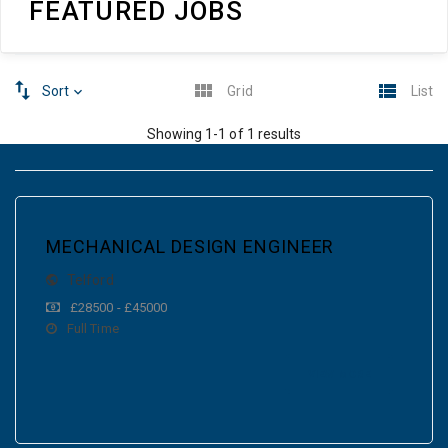
FEATURED JOBS
Sort
Grid
List
Showing 1-1 of 1 results
MECHANICAL DESIGN ENGINEER
Telford
£28500 - £45000
Full Time
VIEW MORE