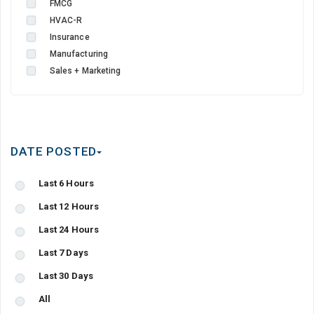
FMCG
HVAC-R
Insurance
Manufacturing
Sales + Marketing
DATE POSTED
Last 6 Hours
Last 12 Hours
Last 24 Hours
Last 7 Days
Last 30 Days
All