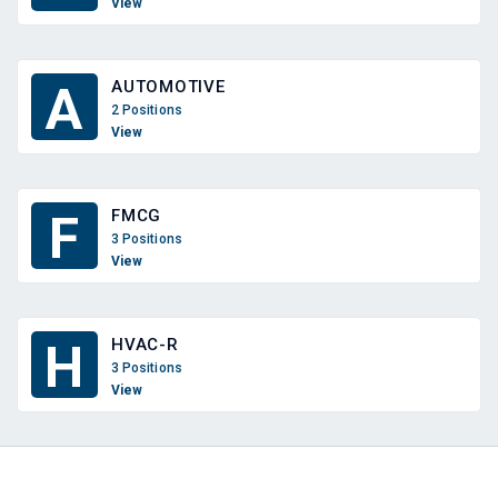
View
AUTOMOTIVE
A
2 Positions
View
FMCG
F
3 Positions
View
HVAC-R
H
3 Positions
View