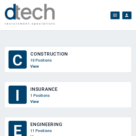
CONSTRUCTION
C
10 Positions
View
INSURANCE
I
1 Positions
View
ENGINEERING
E
11 Positions