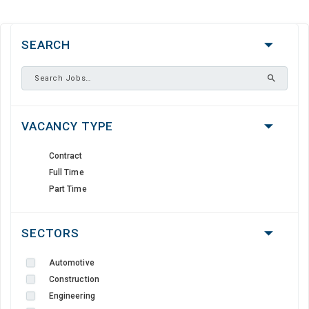
SEARCH
VACANCY TYPE
Contract
Full Time
Part Time
SECTORS
Automotive
Construction
Engineering