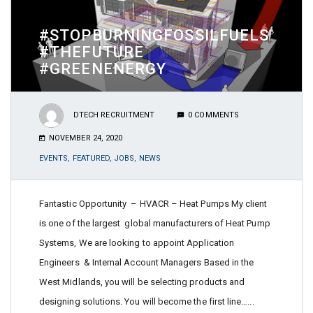
#STOPBURNINGFOSSILFUELS
#THEFUTURE
#GREENENERGY
DTECH RECRUITMENT
0 COMMENTS
NOVEMBER 24, 2020
EVENTS
,
FEATURED
,
JOBS
,
NEWS
Fantastic Opportunity – HVACR – Heat Pumps My client
is one of the largest global manufacturers of Heat Pump
Systems, We are looking to appoint Application
Engineers & Internal Account Managers Based in the
West Midlands, you will be selecting products and
designing solutions. You will become the first line…...