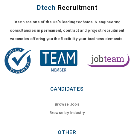
Dtech
Recruitment
Dtech are one of the UK’s leading technical & engineering
consultancies in permanent, contract and project recruitment
vacancies offering you the flexibility your business demands.
CANDIDATES
Browse Jobs
Browse by Industry
OTHER