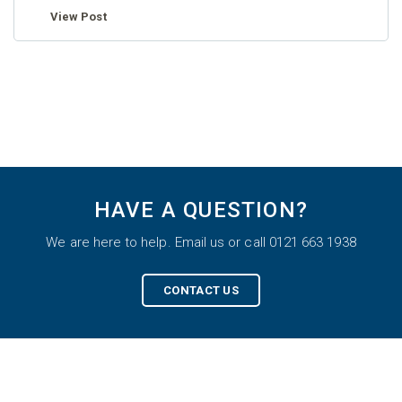
View Post
HAVE A QUESTION?
We are here to help. Email us or call 0121 663 1938
CONTACT US