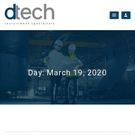
Day:
March 19, 2020