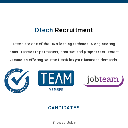
Dtech
Recruitment
Dtech are one of the UK’s leading technical & engineering
consultancies in permanent, contract and project recruitment
vacancies offering you the flexibility your business demands.
CANDIDATES
Browse Jobs