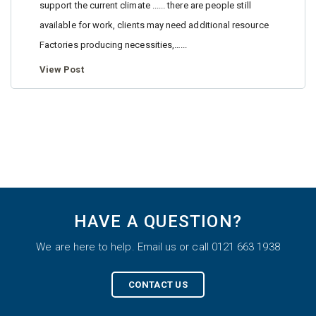
support the current climate ...... there are people still
available for work, clients may need additional resource
Factories producing necessities,…...
View Post
HAVE A QUESTION?
We are here to help. Email us or call 0121 663 1938
CONTACT US