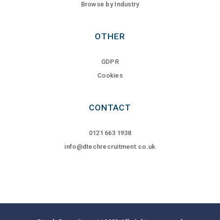
Browse by Industry
OTHER
GDPR
Cookies
CONTACT
0121 663 1938
info@dtechrecruitment.co.uk