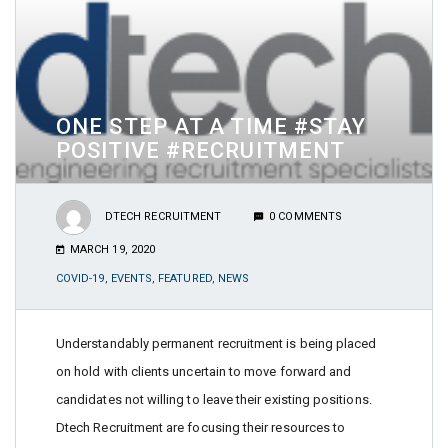
ONE STEP AT A TIME #STAY
POSITIVE #RECRUITMENT
DTECH RECRUITMENT
0 COMMENTS
MARCH 19, 2020
COVID-19
,
EVENTS
,
FEATURED
,
NEWS
Understandably permanent recruitment is being placed
on hold with clients uncertain to move forward and
candidates not willing to leave their existing positions.
Dtech Recruitment are focusing their resources to